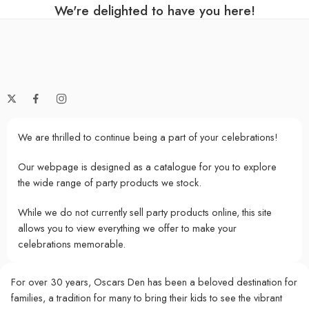
We're delighted to have you here!
We are thrilled to continue being a part of your celebrations!
Our webpage is designed as a catalogue for you to explore
the wide range of party products we stock.
While we do not currently sell party products online, this site
allows you to view everything we offer to make your
celebrations memorable.
For over 30 years, Oscars Den has been a beloved destination for
families, a tradition for many to bring their kids to see the vibrant