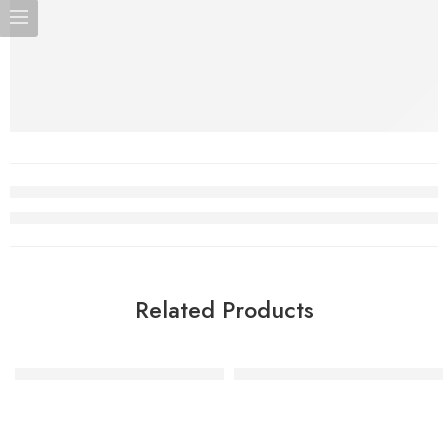
Related Products
Gold Glitter Number Candle – 4
Gold Glitter Number Candle 