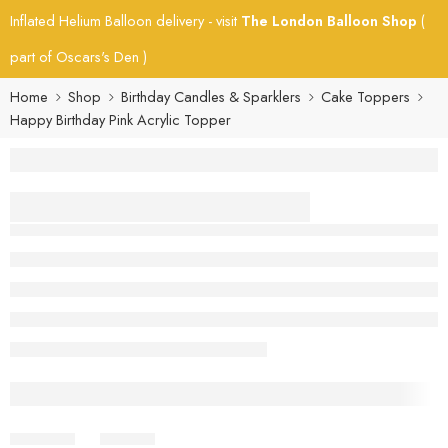
Inflated Helium Balloon delivery - visit
The London Balloon Shop
(
part of Oscars's Den )
Home
Shop
Birthday Candles & Sparklers
Cake Toppers
Happy Birthday Pink Acrylic Topper