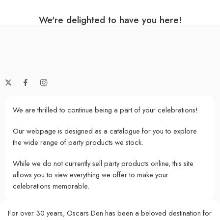
We're delighted to have you here!
We are thrilled to continue being a part of your celebrations!
Our webpage is designed as a catalogue for you to explore
the wide range of party products we stock.
While we do not currently sell party products online, this site
allows you to view everything we offer to make your
celebrations memorable.
For over 30 years, Oscars Den has been a beloved destination for