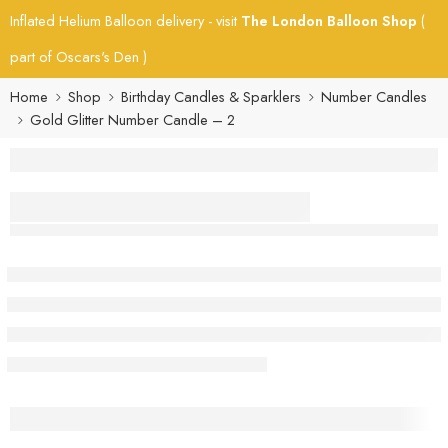
Inflated Helium Balloon delivery - visit
The London Balloon Shop
(
part of Oscars's Den )
Home
Shop
Birthday Candles & Sparklers
Number Candles
Gold Glitter Number Candle – 2