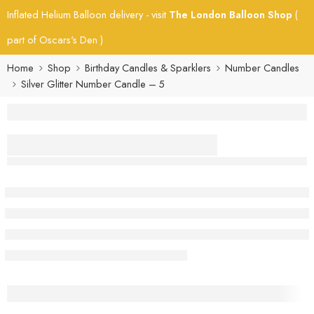
Inflated Helium Balloon delivery - visit
The London Balloon Shop
(
part of Oscars's Den )
Home
Shop
Birthday Candles & Sparklers
Number Candles
Silver Glitter Number Candle – 5