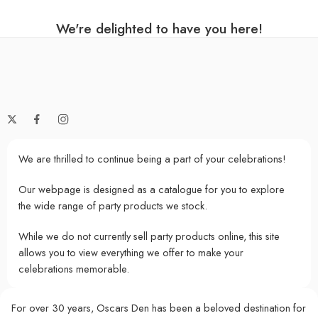
We're delighted to have you here!
We are thrilled to continue being a part of your celebrations!
Our webpage is designed as a catalogue for you to explore
the wide range of party products we stock.
While we do not currently sell party products online, this site
allows you to view everything we offer to make your
celebrations memorable.
For over 30 years, Oscars Den has been a beloved destination for