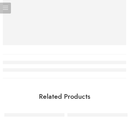
Related Products
Glitter Rose Gold Number Candle – 2
Silver Glitter Number Candle 