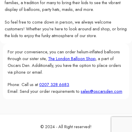
families, a tradition for many to bring their kids to see the vibrant
display of balloons, party hats, masks, and more.
So feel free to come down in person, we always welcome
customers! Whether you’re here to look around and shop, or bring
the kids to enjoy the funky atmosphere of our store.
For your convenience, you can order helium-inflated balloons
through our sister site,
The London Balloon Shop
, a part of
Oscars Den. Additionally, you have the option to place orders
via phone or email.
Phone: Call us at
0207 328 6683
Email: Send your order requirements to
sales@oscarsden.com
© 2024 - All Right reserved!