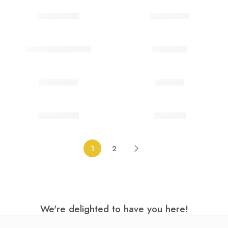
Ghost Bride
Goblin Eye
Green Three Tone
Hell biker
Imprisoned
Infected
Killer clown
Lightning
1
2
We're delighted to have you here!