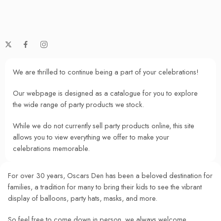
We are thrilled to continue being a part of your celebrations!
Our webpage is designed as a catalogue for you to explore
the wide range of party products we stock.
While we do not currently sell party products online, this site
allows you to view everything we offer to make your
celebrations memorable.
For over 30 years, Oscars Den has been a beloved destination for
families, a tradition for many to bring their kids to see the vibrant
display of balloons, party hats, masks, and more.
So feel free to come down in person, we always welcome