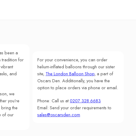
as been a
 tradition for
For your convenience, you can order
 vibrant
helium-inflated balloons through our sister
asks, and
site,
The London Balloon Shop
, a part of
Oscars Den. Additionally, you have the
option to place orders via phone or email.
rson, we
her you’re
Phone: Call us at
0207 328 6683
 bring the
Email: Send your order requirements to
e of our
sales@oscarsden.com