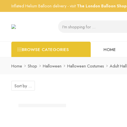
Inflated Helium Balloon delivery - visit
The London Balloon Shop
HOME
BROWSE CATEGORIES
Home
Shop
Halloween
Halloween Costumes
Adult Ha
Sort by
...
Silver Star Foil Balloon