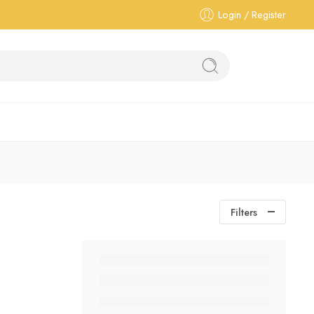
Login / Register
Filters