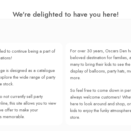
We're delighted to have you here!
For over 30 years, Oscars Den h
lled to continue being a part of
beloved destination for families, a
ations!
many to bring their kids to see the
e is designed as a catalogue
display of balloons, party hats, m
explore the wide range of party
more.
e stock.
So feel free to come down in pe
 not currently sell party
always welcome customers! Whet
ine, this site allows you to view
here to look around and shop, or
we offer to make your
kids to enjoy the funky atmospher
ns memorable.
store.