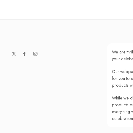
We are thri
your celebr
Our webpag
for you to 
products w
While we do
products onl
everything 
celebratio