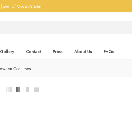
( part of Oscars's Den )
Gallery
Contact
Press
About Us
FAQs
lloween Costumes