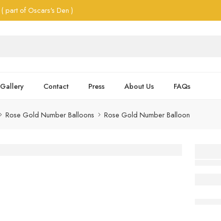
( part of Oscars's Den )
Gallery
Contact
Press
About Us
FAQs
Rose Gold Number Balloons
Rose Gold Number Balloon