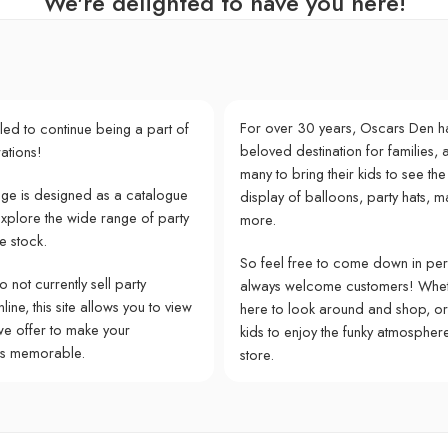
We're delighted to have you here!
For over 30 years, Oscars Den h
lled to continue being a part of
beloved destination for families, a
ations!
many to bring their kids to see the
e is designed as a catalogue
display of balloons, party hats, m
explore the wide range of party
more.
e stock.
So feel free to come down in pe
 not currently sell party
always welcome customers! Whet
ine, this site allows you to view
here to look around and shop, or
we offer to make your
kids to enjoy the funky atmospher
ns memorable.
store.