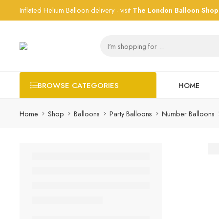
Inflated Helium Balloon delivery - visit
The London Balloon Shop
HOME
BROWSE CATEGORIES
Home
Shop
Balloons
Party Balloons
Number Balloons