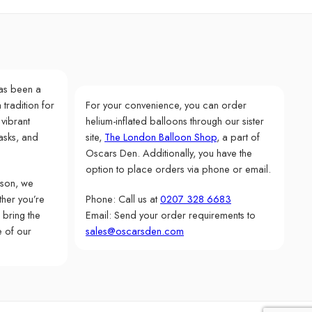
as been a
 tradition for
For your convenience, you can order
 vibrant
helium-inflated balloons through our sister
asks, and
site,
The London Balloon Shop
, a part of
Oscars Den. Additionally, you have the
option to place orders via phone or email.
rson, we
her you’re
Phone: Call us at
0207 328 6683
 bring the
Email: Send your order requirements to
e of our
sales@oscarsden.com