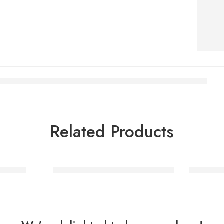
Related Products
Balloon
Rainbow Helium Number Balloon
Rose Gol