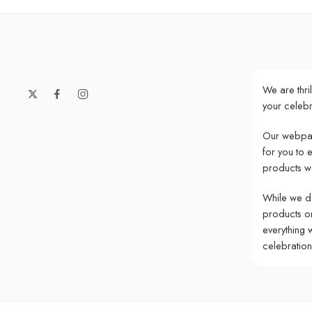
We are thri
your celebr
Our webpag
for you to 
products w
While we do
products onl
everything 
celebratio