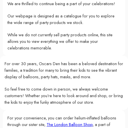
We are thrilled to continue being a part of your celebrations!
Our webpage is designed as a catalogue for you to explore
the wide range of party products we stock.
While we do not currently sell party products online, this site
allows you to view everything we offer to make your
celebrations memorable.
For over 30 years, Oscars Den has been a beloved destination for
families, a tradition for many to bring their kids to see the vibrant
display of balloons, party hats, masks, and more.
So feel free to come down in person, we always welcome
customers! Whether you’re here to look around and shop, or bring
the kids to enjoy the funky atmosphere of our store.
For your convenience, you can order helium-inflated balloons
through our sister site,
The London Balloon Shop
, a part of