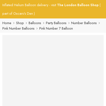
Inflated Helium Balloon delivery - visit
The London Balloon Shop
(
part of Oscars's Den )
Home
Shop
Balloons
Party Balloons
Number Balloons
Pink Number Balloons
Pink Number 7 Balloon