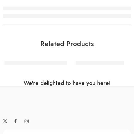
Related Products
Rainbow Helium Number Balloon
Pink Number 0 Balloon
We're delighted to have you here!