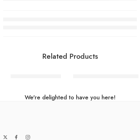
Related Products
Pink Number 8 Balloon
Rainbow Helium Number Ball
We're delighted to have you here!