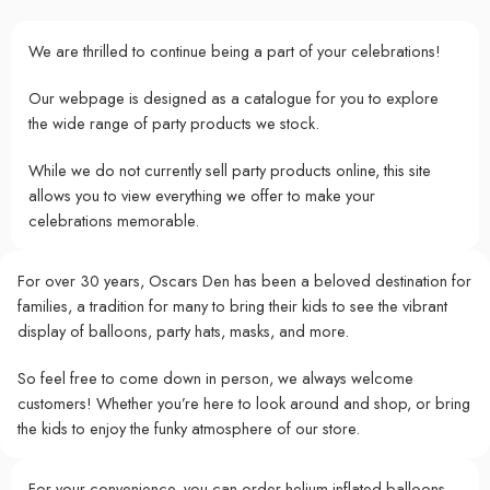
We are thrilled to continue being a part of your celebrations!
Our webpage is designed as a catalogue for you to explore
the wide range of party products we stock.
While we do not currently sell party products online, this site
allows you to view everything we offer to make your
celebrations memorable.
For over 30 years, Oscars Den has been a beloved destination for
families, a tradition for many to bring their kids to see the vibrant
display of balloons, party hats, masks, and more.
So feel free to come down in person, we always welcome
customers! Whether you’re here to look around and shop, or bring
the kids to enjoy the funky atmosphere of our store.
For your convenience, you can order helium-inflated balloons