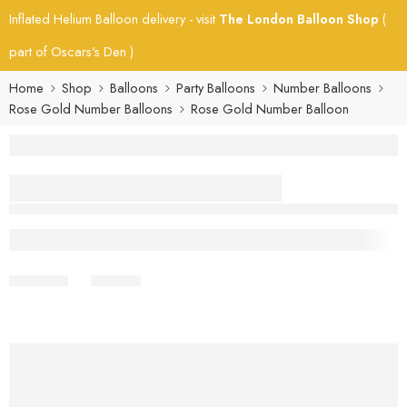
Inflated Helium Balloon delivery - visit
The London Balloon Shop
(
part of Oscars's Den )
Home
Shop
Balloons
Party Balloons
Number Balloons
Rose Gold Number Balloons
Rose Gold Number Balloon