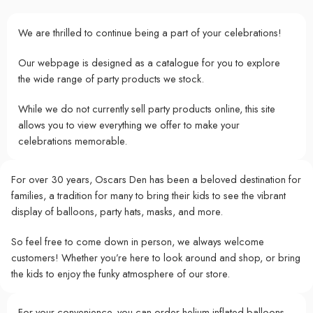
We are thrilled to continue being a part of your celebrations!
Our webpage is designed as a catalogue for you to explore
the wide range of party products we stock.
While we do not currently sell party products online, this site
allows you to view everything we offer to make your
celebrations memorable.
For over 30 years, Oscars Den has been a beloved destination for
families, a tradition for many to bring their kids to see the vibrant
display of balloons, party hats, masks, and more.
So feel free to come down in person, we always welcome
customers! Whether you’re here to look around and shop, or bring
the kids to enjoy the funky atmosphere of our store.
For your convenience, you can order helium-inflated balloons