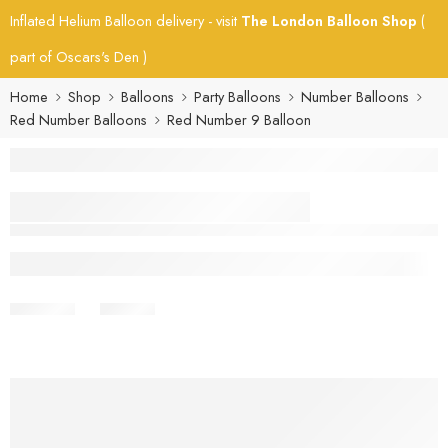
Inflated Helium Balloon delivery - visit
The London Balloon Shop
(
part of Oscars's Den )
Home
Shop
Balloons
Party Balloons
Number Balloons
Red Number Balloons
Red Number 9 Balloon