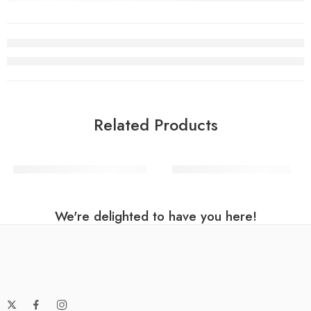
Related Products
Rose Gold Number Balloon
Black Number 0 Balloon
We're delighted to have you here!