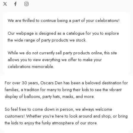
We are thrilled to continue being a part of your celebrations!
Our webpage is designed as a catalogue for you to explore
the wide range of party products we stock.
While we do not currently sell party products online, this site
allows you to view everything we offer to make your
celebrations memorable.
For over 30 years, Oscars Den has been a beloved destination for
families, a tradition for many to bring their kids to see the vibrant
display of balloons, party hats, masks, and more.
So feel free to come down in person, we always welcome
customers! Whether you’re here to look around and shop, or bring
the kids to enjoy the funky atmosphere of our store.