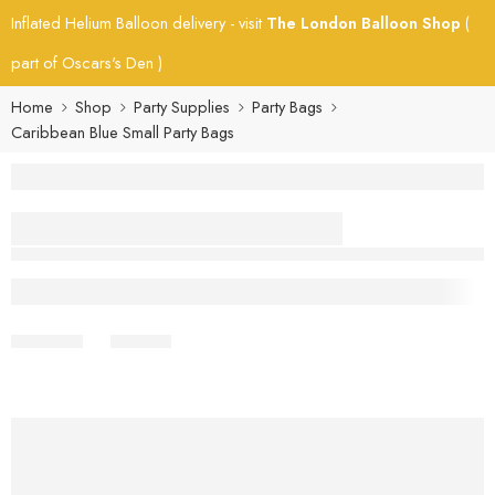
Inflated Helium Balloon delivery - visit
The London Balloon Shop
(
part of Oscars's Den )
Home
Shop
Party Supplies
Party Bags
Caribbean Blue Small Party Bags