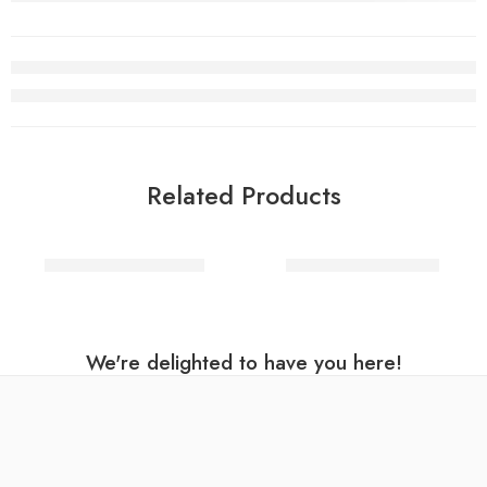
Related Products
Party Dinosaur Plates
Talking Eco Napkins
We're delighted to have you here!