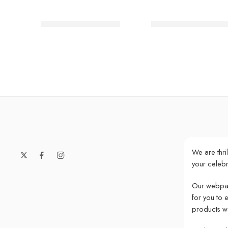
Party Dinosaur Plates
We ♥ Unicorns Paste
We are thri
your celebr
Our webpag
for you to 
products w