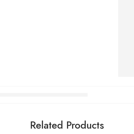
Related Products