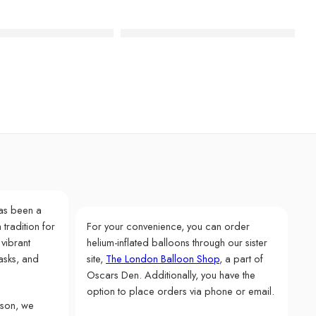
i Recycled Paper Napkins
Birthday Brights Rainbow Star Plates
as been a
 tradition for
For your convenience, you can order
 vibrant
helium-inflated balloons through our sister
asks, and
site,
The London Balloon Shop
, a part of
Oscars Den. Additionally, you have the
option to place orders via phone or email.
rson, we