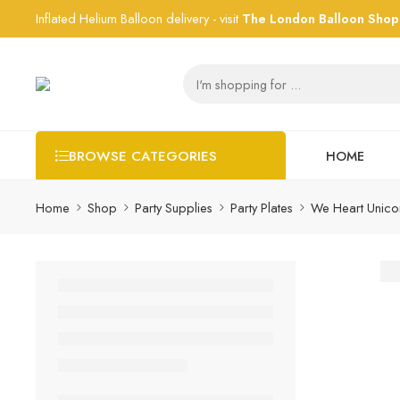
Inflated Helium Balloon delivery - visit
The London Balloon Shop
HOME
BROWSE CATEGORIES
Home
Shop
Party Supplies
Party Plates
We Heart Unicor