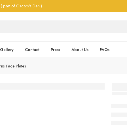
( part of Oscars's Den )
Gallery
Contact
Press
About Us
FAQs
ns Face Plates