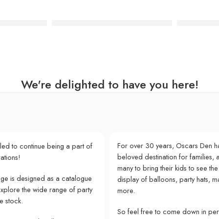
l Paper Plates
Pink Frida Kahlo Cocktail Paper Napkins
Party Safar
We're delighted to have you here!
For over 30 years, Oscars Den h
lled to continue being a part of
beloved destination for families, a
ations!
many to bring their kids to see the
e is designed as a catalogue
display of balloons, party hats, m
explore the wide range of party
more.
e stock.
So feel free to come down in pe