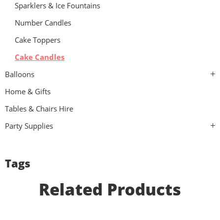
Sparklers & Ice Fountains
Number Candles
Cake Toppers
Cake Candles
Balloons
Home & Gifts
Tables & Chairs Hire
Party Supplies
Tags
Related Products