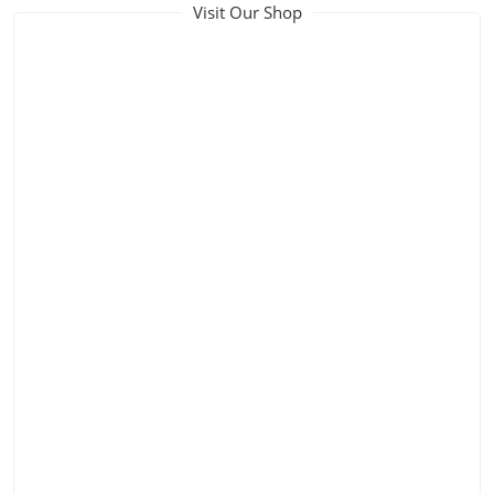
Visit Our Shop