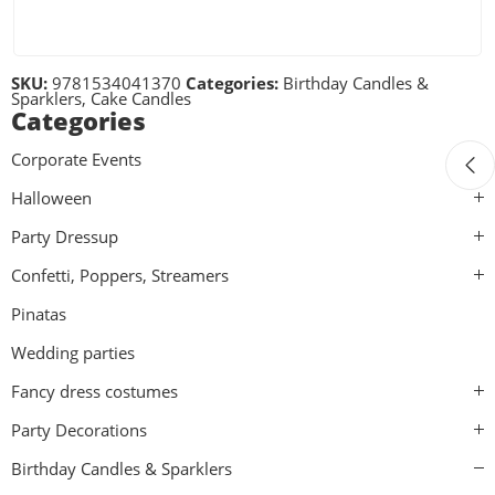
SKU:
9781534041370
Categories:
Birthday Candles &
Sparklers
,
Cake Candles
Categories
Corporate Events
Halloween
Party Dressup
Confetti, Poppers, Streamers
Pinatas
Wedding parties
Fancy dress costumes
Party Decorations
Birthday Candles & Sparklers