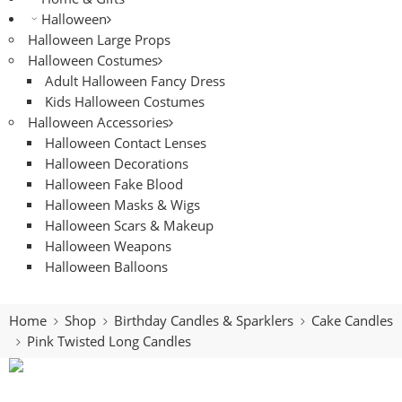
Halloween
Halloween Large Props
Halloween Costumes
Adult Halloween Fancy Dress
Kids Halloween Costumes
Halloween Accessories
Halloween Contact Lenses
Halloween Decorations
Halloween Fake Blood
Halloween Masks & Wigs
Halloween Scars & Makeup
Halloween Weapons
Halloween Balloons
Home
Shop
Birthday Candles & Sparklers
Cake Candles
Pink Twisted Long Candles