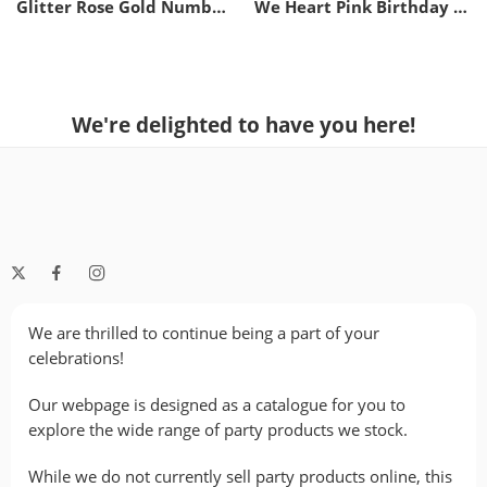
Glitter Rose Gold Number Candle – 2
We Heart Pink Birthday Candles
We're delighted to have you here!
We are thrilled to continue being a part of your
celebrations!
Our webpage is designed as a catalogue for you to
explore the wide range of party products we stock.
While we do not currently sell party products online, this