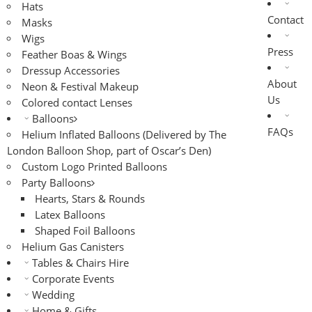
Hats
Contact
Masks
Wigs
Press
Feather Boas & Wings
Dressup Accessories
About
Neon & Festival Makeup
Us
Colored contact Lenses
Balloons
FAQs
Helium Inflated Balloons (Delivered by The
London Balloon Shop, part of Oscar’s Den)
Custom Logo Printed Balloons
Party Balloons
Hearts, Stars & Rounds
Latex Balloons
Shaped Foil Balloons
Helium Gas Canisters
Tables & Chairs Hire
Corporate Events
Wedding
Home & Gifts