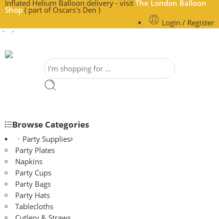
Inflated Helium Balloon delivery - visit
The London Balloon
Shop
( part of Oscars's Den )
Login / Register
Browse Categories
Party Supplies
Party Plates
Napkins
Party Cups
Party Bags
Party Hats
Tablecloths
Cutlery & Straws