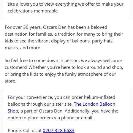
site allows you to view everything we offer to make your
celebrations memorable.
For over 30 years, Oscars Den has been a beloved
destination for families, a tradition for many to bring their
kids to see the vibrant display of balloons, party hats,
masks, and more.
So feel free to come down in person, we always welcome
customers! Whether you’re here to look around and shop,
or bring the kids to enjoy the funky atmosphere of our
store.
For your convenience, you can order helium-inflated
balloons through our sister site,
The London Balloon
Shop
, a part of Oscars Den. Additionally, you have the
option to place orders via phone or email.
Phone: Call us at
0207 328 6683