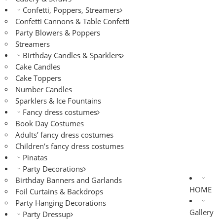
Confetti, Poppers, Streamers
Confetti Cannons & Table Confetti
Party Blowers & Poppers
Streamers
Birthday Candles & Sparklers
Cake Candles
Cake Toppers
Number Candles
Sparklers & Ice Fountains
Fancy dress costumes
Book Day Costumes
Adults’ fancy dress costumes
Children’s fancy dress costumes
Pinatas
Party Decorations
Birthday Banners and Garlands
HOME
Foil Curtains & Backdrops
Party Hanging Decorations
Gallery
Party Dressup