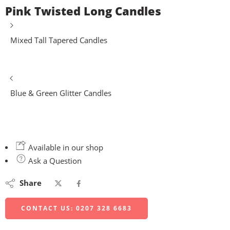
Pink Twisted Long Candles
Mixed Tall Tapered Candles
Blue & Green Glitter Candles
Available in our shop
Ask a Question
Share
CONTACT US: 0207 328 6683