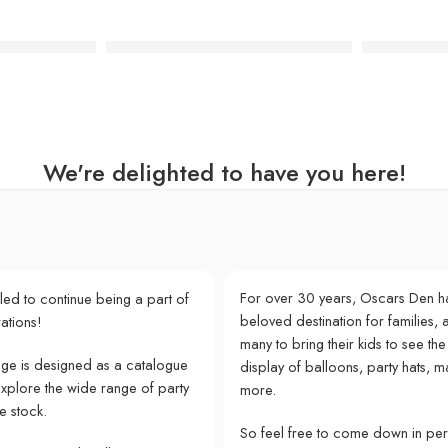
Number Candle – 2
Silver Glitter Number Candle – 9
Happy Birt
We're delighted to have you here!
For over 30 years, Oscars Den h
lled to continue being a part of
beloved destination for families, a
ations!
many to bring their kids to see the
e is designed as a catalogue
display of balloons, party hats, m
explore the wide range of party
more.
e stock.
So feel free to come down in pe