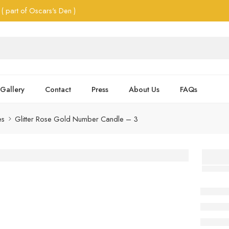
( part of Oscars's Den )
Gallery
Contact
Press
About Us
FAQs
es
Glitter Rose Gold Number Candle – 3