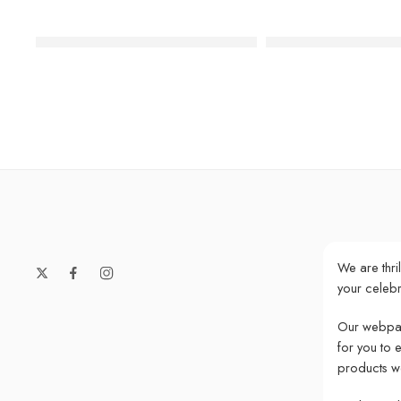
Luxe Gold Happy Birthday Cake Topper
Glitter Rose Gold 
We are thri
your celebr
Our webpag
for you to 
products w