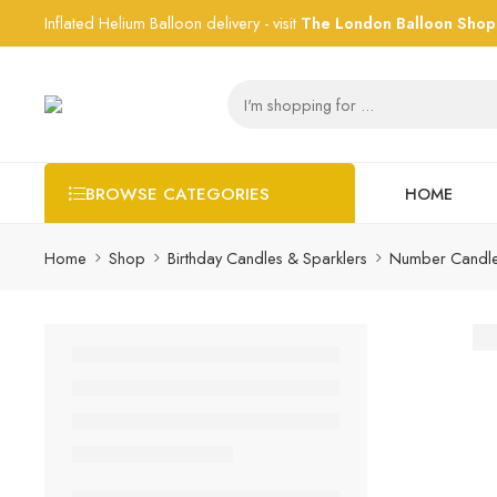
Inflated Helium Balloon delivery - visit
The London Balloon Shop
HOME
BROWSE CATEGORIES
Home
Shop
Birthday Candles & Sparklers
Number Candl