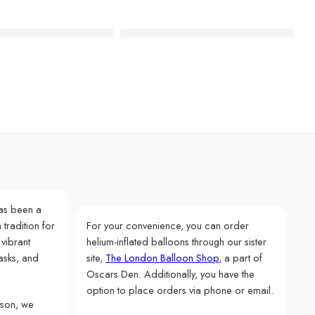
hday Acrylic Cake Toppers
Glitter Rose Gold Number Candle – 
as been a
 tradition for
For your convenience, you can order
 vibrant
helium-inflated balloons through our sister
asks, and
site,
The London Balloon Shop
, a part of
Oscars Den. Additionally, you have the
option to place orders via phone or email.
rson, we