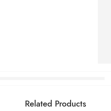
Related Products