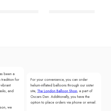
lain Gold Large Plate
Blue Stripe Dinner Plates
as been a
 tradition for
For your convenience, you can order
 vibrant
helium-inflated balloons through our sister
asks, and
site,
The London Balloon Shop
, a part of
Oscars Den. Additionally, you have the
option to place orders via phone or email.
rson, we