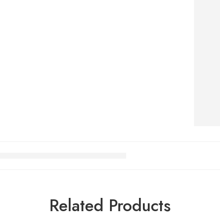
Related Products