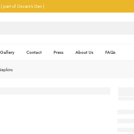
( part of Oscars's Den )
Gallery
Contact
Press
About Us
FAQs
Napkins