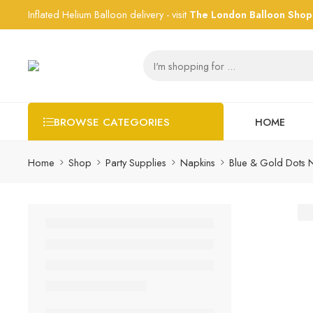
Inflated Helium Balloon delivery - visit
The London Balloon Shop
HOME
BROWSE CATEGORIES
Home
Shop
Party Supplies
Napkins
Blue & Gold Dots 