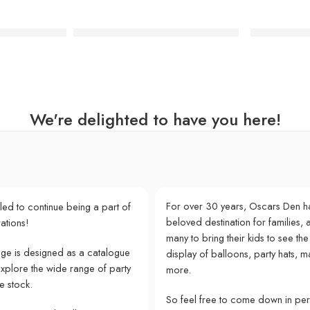
tel Paper Plates
Safari Animal Print Dinner Plates
Party Porce
We're delighted to have you here!
For over 30 years, Oscars Den h
lled to continue being a part of
beloved destination for families, a
ations!
many to bring their kids to see the
e is designed as a catalogue
display of balloons, party hats, m
explore the wide range of party
more.
e stock.
So feel free to come down in pe