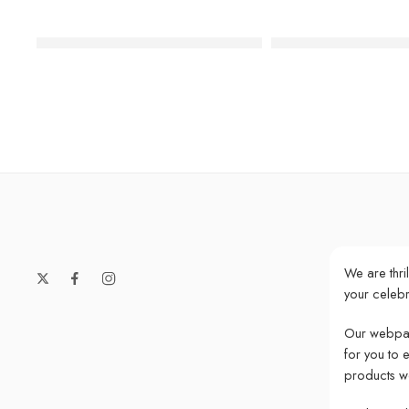
We Heart Unicorns Face Paper Napkins
Large Hexagonal Pas
We are thri
your celebr
Our webpag
for you to 
products w