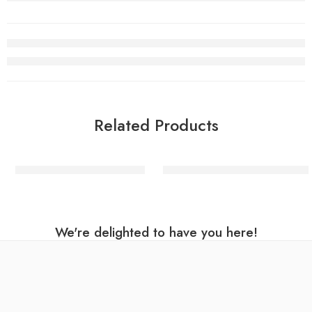
Related Products
Mixed Stripe Dinner Plates
Birthday Brights Rainbow Star
We're delighted to have you here!