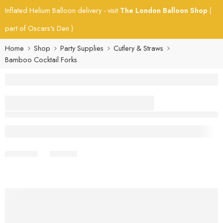
Inflated Helium Balloon delivery - visit
The London Balloon Shop
(
part of Oscars's Den )
Home
Shop
Party Supplies
Cutlery & Straws
Bamboo Cocktail Forks