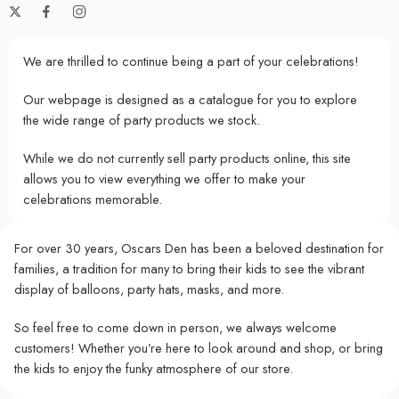
We are thrilled to continue being a part of your celebrations!
Our webpage is designed as a catalogue for you to explore
the wide range of party products we stock.
While we do not currently sell party products online, this site
allows you to view everything we offer to make your
celebrations memorable.
For over 30 years, Oscars Den has been a beloved destination for
families, a tradition for many to bring their kids to see the vibrant
display of balloons, party hats, masks, and more.
So feel free to come down in person, we always welcome
customers! Whether you’re here to look around and shop, or bring
the kids to enjoy the funky atmosphere of our store.