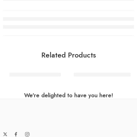
Related Products
Filigree Metal Eye Mask
80’s Rocker Wig – Blonde
We're delighted to have you here!