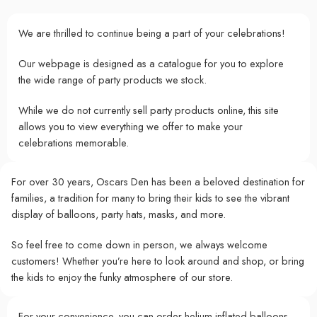
We are thrilled to continue being a part of your celebrations!
Our webpage is designed as a catalogue for you to explore
the wide range of party products we stock.
While we do not currently sell party products online, this site
allows you to view everything we offer to make your
celebrations memorable.
For over 30 years, Oscars Den has been a beloved destination for
families, a tradition for many to bring their kids to see the vibrant
display of balloons, party hats, masks, and more.
So feel free to come down in person, we always welcome
customers! Whether you’re here to look around and shop, or bring
the kids to enjoy the funky atmosphere of our store.
For your convenience, you can order helium-inflated balloons