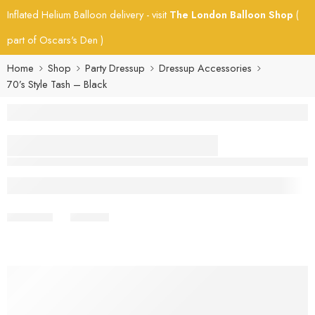
Inflated Helium Balloon delivery - visit
The London Balloon Shop
(
part of Oscars's Den )
Home
Shop
Party Dressup
Dressup Accessories
70’s Style Tash – Black