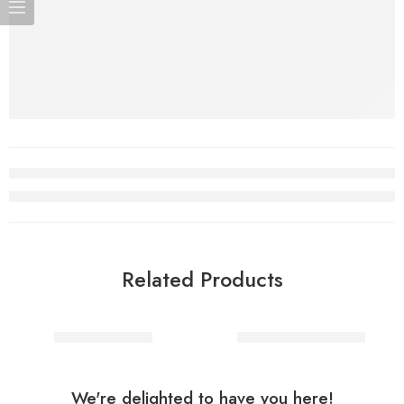
Related Products
Spider skeleton
Decoration Skeleton
We're delighted to have you here!