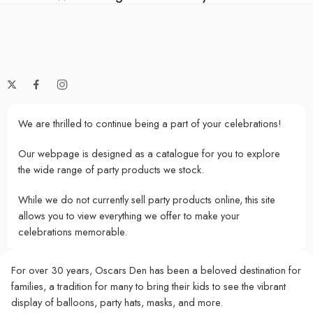
We are thrilled to continue being a part of your celebrations!
Our webpage is designed as a catalogue for you to explore
the wide range of party products we stock.
While we do not currently sell party products online, this site
allows you to view everything we offer to make your
celebrations memorable.
For over 30 years, Oscars Den has been a beloved destination for
families, a tradition for many to bring their kids to see the vibrant
display of balloons, party hats, masks, and more.