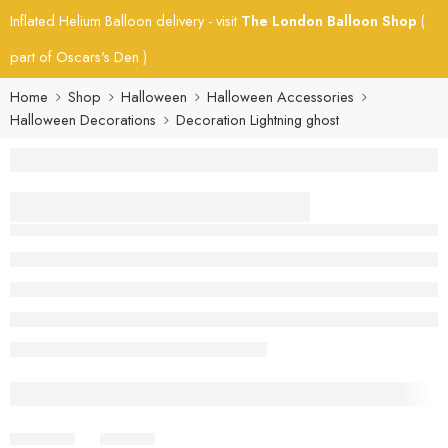
Inflated Helium Balloon delivery - visit
The London Balloon Shop
(
part of Oscars's Den )
Home
Shop
Halloween
Halloween Accessories
Halloween Decorations
Decoration Lightning ghost