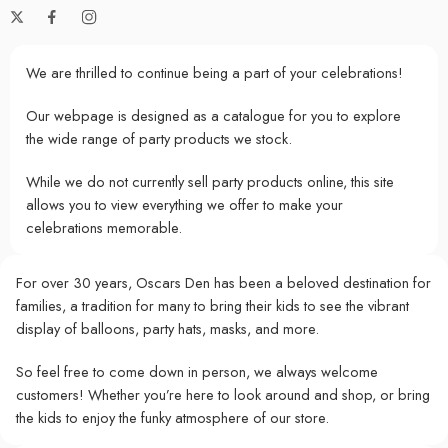
We are thrilled to continue being a part of your celebrations!
Our webpage is designed as a catalogue for you to explore
the wide range of party products we stock.
While we do not currently sell party products online, this site
allows you to view everything we offer to make your
celebrations memorable.
For over 30 years, Oscars Den has been a beloved destination for
families, a tradition for many to bring their kids to see the vibrant
display of balloons, party hats, masks, and more.
So feel free to come down in person, we always welcome
customers! Whether you’re here to look around and shop, or bring
the kids to enjoy the funky atmosphere of our store.