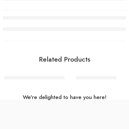
Related Products
Halloween makeup – Day of the dead
Dagger Skull master
We're delighted to have you here!