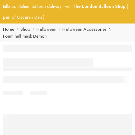
Inflated Helium Balloon delivery - visit
The London Balloon Shop
(
part of Oscars's Den )
Home
Shop
Halloween
Halloween Accessories
Foam half mask Demon