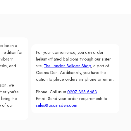
as been a
 tradition for
For your convenience, you can order
 vibrant
helium-inflated balloons through our sister
asks, and
site,
The London Balloon Shop
, a part of
Oscars Den. Additionally, you have the
option to place orders via phone or email.
rson, we
her you’re
Phone: Call us at
0207 328 6683
 bring the
Email: Send your order requirements to
e of our
sales@oscarsden.com