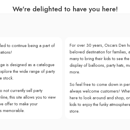
We're delighted to have you here!
For over 30 years, Oscars Den h
lled to continue being a part of
beloved destination for families, a
ations!
many to bring their kids to see the
e is designed as a catalogue
display of balloons, party hats, m
explore the wide range of party
more.
e stock.
So feel free to come down in pe
 not currently sell party
always welcome customers! Whet
ine, this site allows you to view
here to look around and shop, or
we offer to make your
kids to enjoy the funky atmospher
ns memorable.
store.