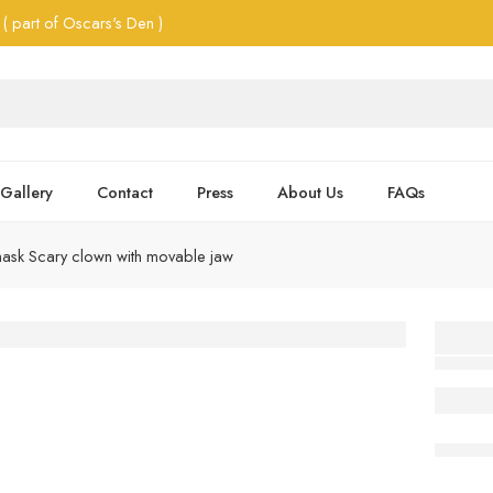
( part of Oscars's Den )
Gallery
Contact
Press
About Us
FAQs
ask Scary clown with movable jaw