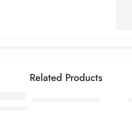
Related Products
Halloween makeup – Witch kid
A
tex appliance