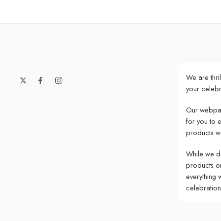
We are thri
your celebr
Our webpag
for you to 
products w
While we do
products onl
everything 
celebratio