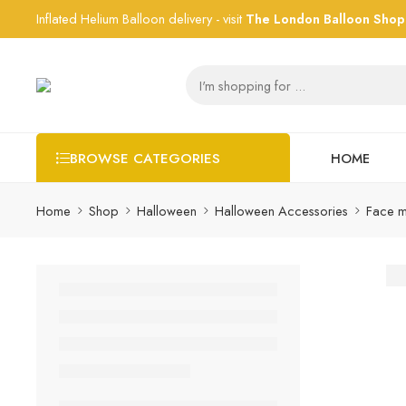
Inflated Helium Balloon delivery - visit
The London Balloon Shop
HOME
BROWSE CATEGORIES
Home
Shop
Halloween
Halloween Accessories
Face m