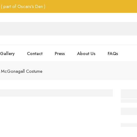
( part of Oscars's Den )
Gallery
Contact
Press
About Us
FAQs
r McGonagall Costume