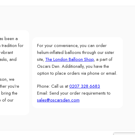
as been a
 tradition for
For your convenience, you can order
 vibrant
helium-inflated balloons through our sister
asks, and
site,
The London Balloon Shop
, a part of
Oscars Den. Additionally, you have the
option to place orders via phone or email.
rson, we
her you’re
Phone: Call us at
0207 328 6683
 bring the
Email: Send your order requirements to
e of our
sales@oscarsden.com