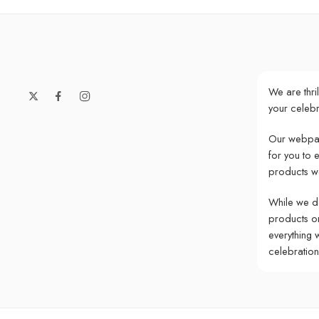
We are thri
your celebr
Our webpag
for you to 
products w
While we do
products onl
everything 
celebratio