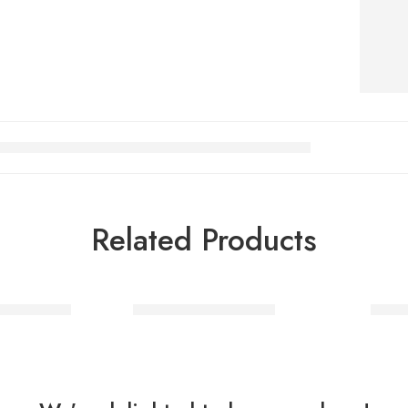
Related Products
nd Costume
Mad Hatter Costume
Vold