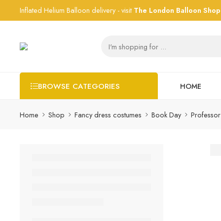
Inflated Helium Balloon delivery - visit
The London Balloon Shop
HOME
BROWSE CATEGORIES
Home
Shop
Fancy dress costumes
Book Day
Professo