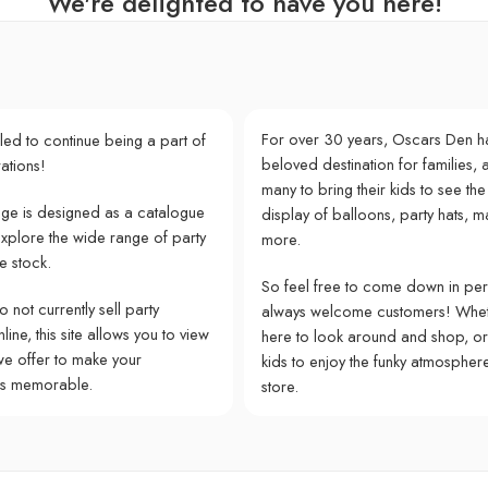
We're delighted to have you here!
For over 30 years, Oscars Den h
lled to continue being a part of
beloved destination for families, a
ations!
many to bring their kids to see the
e is designed as a catalogue
display of balloons, party hats, m
explore the wide range of party
more.
e stock.
So feel free to come down in pe
 not currently sell party
always welcome customers! Whet
ine, this site allows you to view
here to look around and shop, or
we offer to make your
kids to enjoy the funky atmospher
ns memorable.
store.