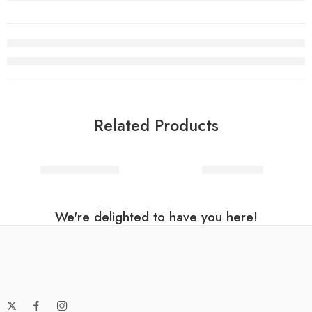
Related Products
Hagrid Costume
Ninja master
We're delighted to have you here!