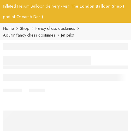
Inflated Helium Balloon delivery - visit
The London Balloon Shop
(
part of Oscars's Den )
Home
Shop
Fancy dress costumes
Adults’ fancy dress costumes
Jet pilot