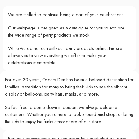
We are thrilled to continue being a part of your celebrations!
Our webpage is designed as a catalogue for you to explore
the wide range of party products we stock.
While we do not currently sell party products online, this site
allows you to view everything we offer to make your
celebrations memorable.
For over 30 years, Oscars Den has been a beloved destination for
families, a tradition for many to bring their kids to see the vibrant
display of balloons, party hats, masks, and more.
So feel free to come down in person, we always welcome
customers! Whether you’re here to look around and shop, or bring
the kids to enjoy the funky atmosphere of our store.
For your convenience, you can order helium-inflated balloons