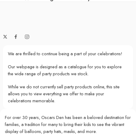
We are thrilled to continue being a part of your celebrations!
Our webpage is designed as a catalogue for you to explore
the wide range of party products we stock.
While we do not currently sell party products online, this site
allows you to view everything we offer to make your
celebrations memorable.
For over 30 years, Oscars Den has been a beloved destination for
families, a tradition for many to bring their kids to see the vibrant
display of balloons, party hats, masks, and more.