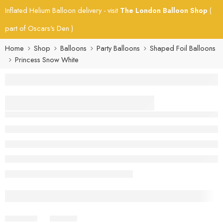
Inflated Helium Balloon delivery - visit
The London Balloon Shop
(
part of Oscars's Den )
Home
Shop
Balloons
Party Balloons
Shaped Foil Balloons
Princess Snow White