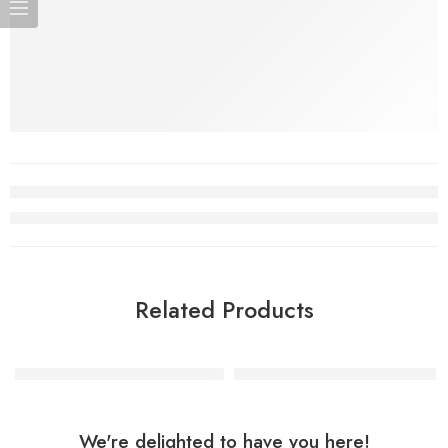
Related Products
Superman Man Of Steel Shape
My Little Pony Shape Balloon
We're delighted to have you here!