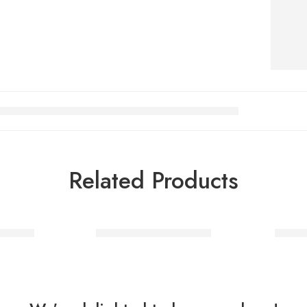
Related Products
 Silver
Letter H balloon Silver
Letter