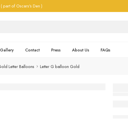
( part of Oscars's Den )
Gallery
Contact
Press
About Us
FAQs
old Letter Balloons
Letter G balloon Gold