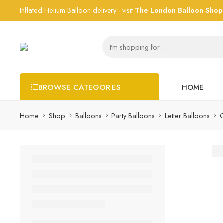
Inflated Helium Balloon delivery - visit
The London Balloon Shop
HOME
BROWSE CATEGORIES
Home
Shop
Balloons
Party Balloons
Letter Balloons
G