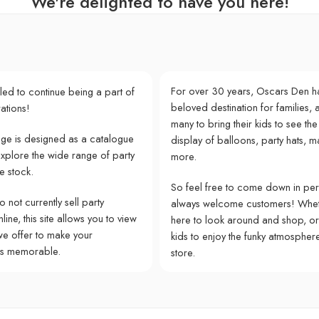
We're delighted to have you here!
For over 30 years, Oscars Den h
lled to continue being a part of
beloved destination for families, a
ations!
many to bring their kids to see the
e is designed as a catalogue
display of balloons, party hats, m
explore the wide range of party
more.
e stock.
So feel free to come down in pe
 not currently sell party
always welcome customers! Whet
ine, this site allows you to view
here to look around and shop, or
we offer to make your
kids to enjoy the funky atmospher
ns memorable.
store.