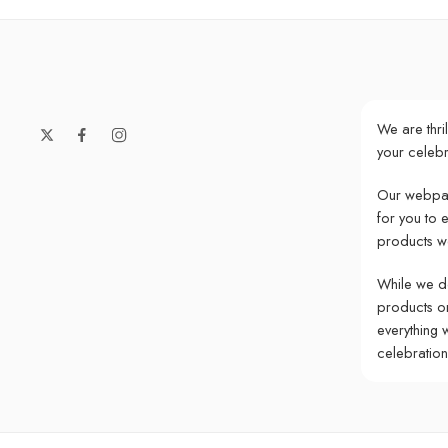
We are thri
your celebr
Our webpag
for you to 
products w
While we do
products onl
everything 
celebratio