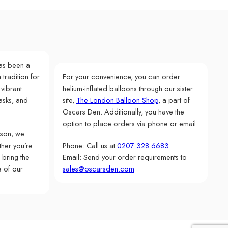
as been a
 tradition for
For your convenience, you can order
 vibrant
helium-inflated balloons through our sister
asks, and
site,
The London Balloon Shop
, a part of
Oscars Den. Additionally, you have the
option to place orders via phone or email.
rson, we
her you’re
Phone: Call us at
0207 328 6683
 bring the
Email: Send your order requirements to
e of our
sales@oscarsden.com