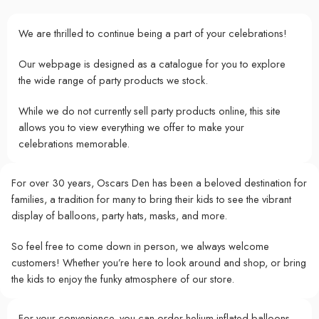
We are thrilled to continue being a part of your celebrations!
Our webpage is designed as a catalogue for you to explore
the wide range of party products we stock.
While we do not currently sell party products online, this site
allows you to view everything we offer to make your
celebrations memorable.
For over 30 years, Oscars Den has been a beloved destination for
families, a tradition for many to bring their kids to see the vibrant
display of balloons, party hats, masks, and more.
So feel free to come down in person, we always welcome
customers! Whether you’re here to look around and shop, or bring
the kids to enjoy the funky atmosphere of our store.
For your convenience, you can order helium-inflated balloons