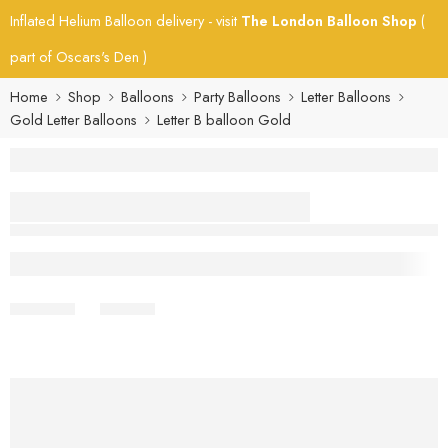
Inflated Helium Balloon delivery - visit
The London Balloon Shop
(
part of Oscars's Den )
Home
Shop
Balloons
Party Balloons
Letter Balloons
Gold Letter Balloons
Letter B balloon Gold