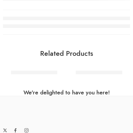
Related Products
Letter U balloon Silver
Letter C balloon Silver
We're delighted to have you here!