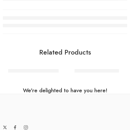
Related Products
Black Round Foil Balloon
Magenta Hart Balloon
We're delighted to have you here!