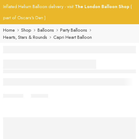
Inflated Helium Balloon delivery - visit
The London Balloon Shop
(
part of Oscars's Den )
Home
Shop
Balloons
Party Balloons
Hearts, Stars & Rounds
Capri Heart Balloon