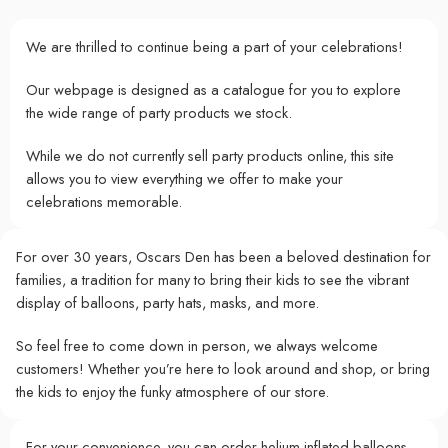
We are thrilled to continue being a part of your celebrations!
Our webpage is designed as a catalogue for you to explore
the wide range of party products we stock.
While we do not currently sell party products online, this site
allows you to view everything we offer to make your
celebrations memorable.
For over 30 years, Oscars Den has been a beloved destination for
families, a tradition for many to bring their kids to see the vibrant
display of balloons, party hats, masks, and more.
So feel free to come down in person, we always welcome
customers! Whether you’re here to look around and shop, or bring
the kids to enjoy the funky atmosphere of our store.
For your convenience, you can order helium-inflated balloons